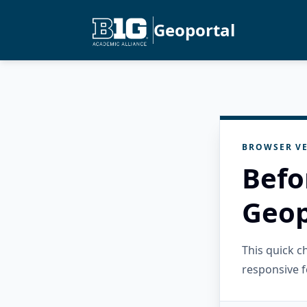
Geoportal
BROWSER VE
Befo
Geop
This quick 
responsive f