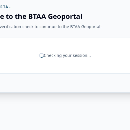
RTAL
e to the BTAA Geoportal
erification check to continue to the BTAA Geoportal.
Checking your session...