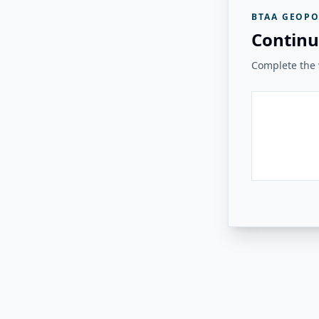
BTAA GEOPO
Continu
Complete the v