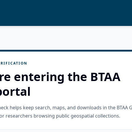
RIFICATION
re entering the BTAA
ortal
check helps keep search, maps, and downloads in the BTAA 
or researchers browsing public geospatial collections.