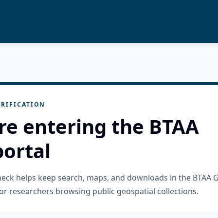
RIFICATION
re entering the BTAA
ortal
check helps keep search, maps, and downloads in the BTAA 
or researchers browsing public geospatial collections.