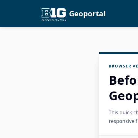
Geoportal
BROWSER VE
Befo
Geop
This quick 
responsive f