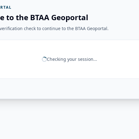
RTAL
e to the BTAA Geoportal
erification check to continue to the BTAA Geoportal.
Checking your session...