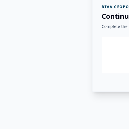
BTAA GEOPO
Continu
Complete the v