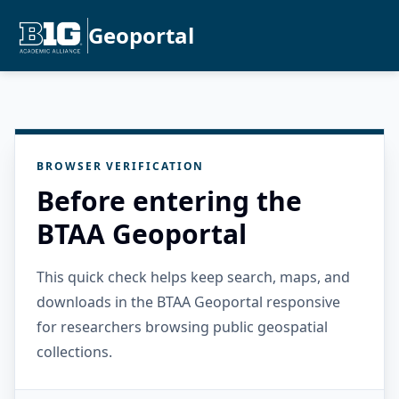
Geoportal
BROWSER VERIFICATION
Before entering the
BTAA Geoportal
This quick check helps keep search, maps, and
downloads in the BTAA Geoportal responsive
for researchers browsing public geospatial
collections.