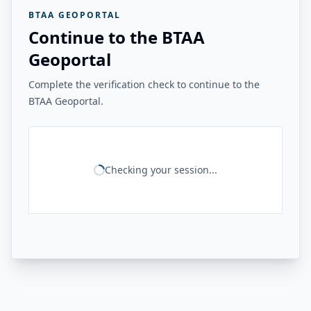
BTAA GEOPORTAL
Continue to the BTAA
Geoportal
Complete the verification check to continue to the
BTAA Geoportal.
Checking your session...