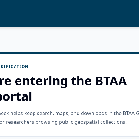
RIFICATION
re entering the BTAA
ortal
check helps keep search, maps, and downloads in the BTAA 
or researchers browsing public geospatial collections.