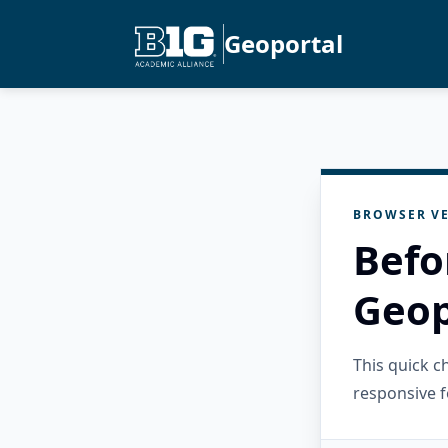
Geoportal
BROWSER VE
Befo
Geop
This quick 
responsive f