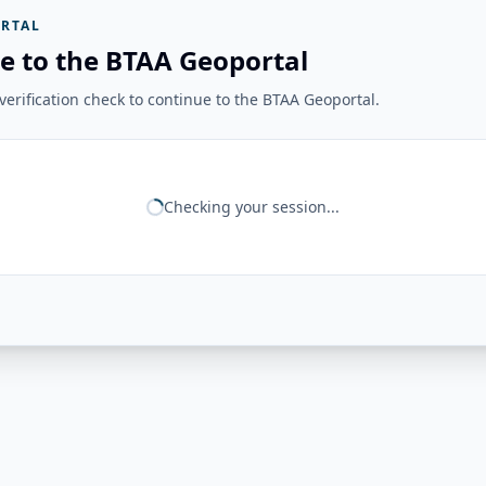
RTAL
e to the BTAA Geoportal
erification check to continue to the BTAA Geoportal.
Checking your session...