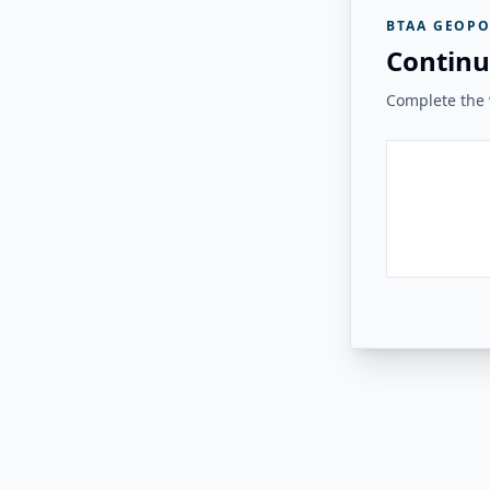
BTAA GEOPO
Continu
Complete the v