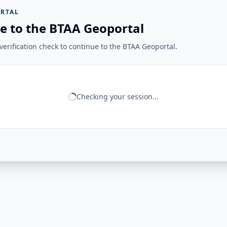
RTAL
e to the BTAA Geoportal
erification check to continue to the BTAA Geoportal.
Checking your session...