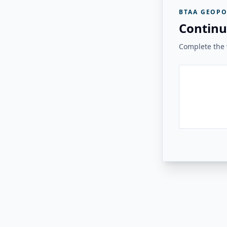
BTAA GEOPO
Continu
Complete the v