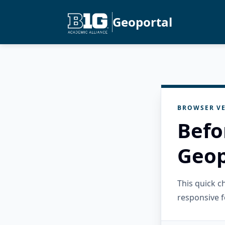
Geoportal
BROWSER VE
Befo
Geop
This quick 
responsive f