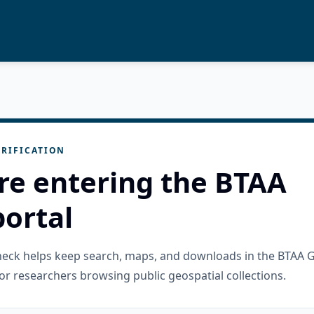
RIFICATION
re entering the BTAA
ortal
check helps keep search, maps, and downloads in the BTAA 
or researchers browsing public geospatial collections.