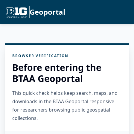
Geoportal
BROWSER VERIFICATION
Before entering the
BTAA Geoportal
This quick check helps keep search, maps, and
downloads in the BTAA Geoportal responsive
for researchers browsing public geospatial
collections.