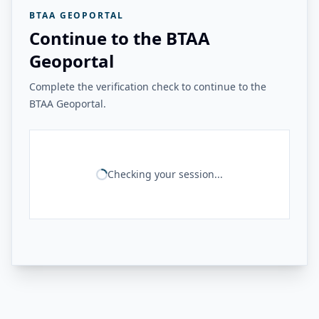
BTAA GEOPORTAL
Continue to the BTAA
Geoportal
Complete the verification check to continue to the
BTAA Geoportal.
Checking your session...