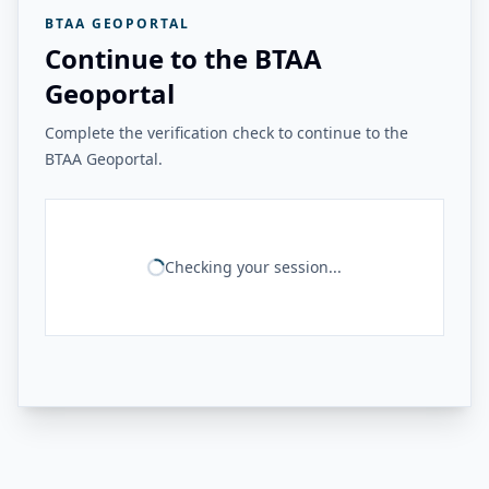
BTAA GEOPORTAL
Continue to the BTAA
Geoportal
Complete the verification check to continue to the
BTAA Geoportal.
Checking your session...