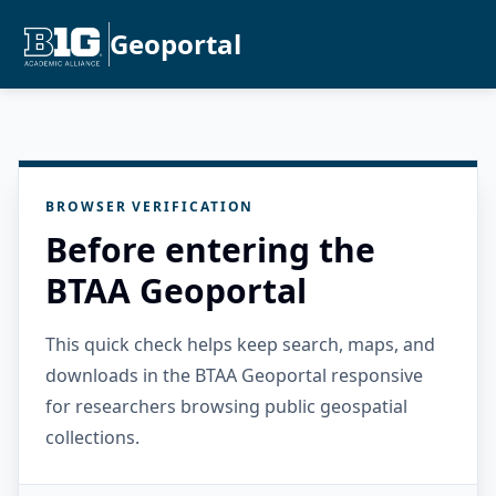
Geoportal
BROWSER VERIFICATION
Before entering the
BTAA Geoportal
This quick check helps keep search, maps, and
downloads in the BTAA Geoportal responsive
for researchers browsing public geospatial
collections.