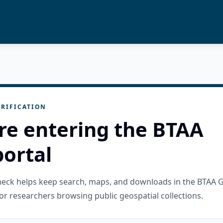
RIFICATION
re entering the BTAA
ortal
check helps keep search, maps, and downloads in the BTAA 
or researchers browsing public geospatial collections.