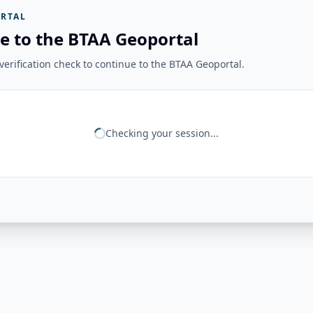
RTAL
e to the BTAA Geoportal
erification check to continue to the BTAA Geoportal.
Checking your session...