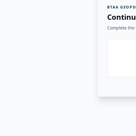
BTAA GEOPO
Continu
Complete the v