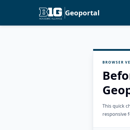
Geoportal
BROWSER VE
Befo
Geop
This quick 
responsive f