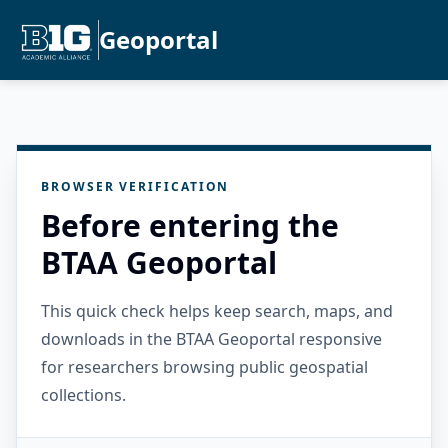
Geoportal
BROWSER VERIFICATION
Before entering the
BTAA Geoportal
This quick check helps keep search, maps, and
downloads in the BTAA Geoportal responsive
for researchers browsing public geospatial
collections.