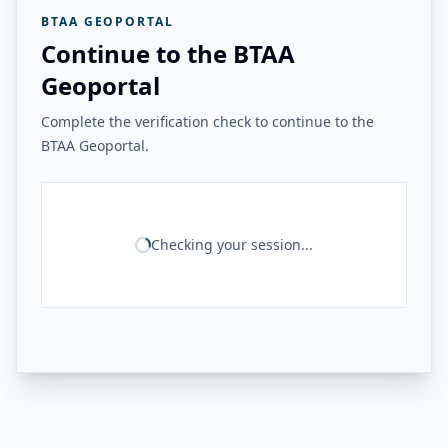
BTAA GEOPORTAL
Continue to the BTAA
Geoportal
Complete the verification check to continue to the
BTAA Geoportal.
Checking your session...