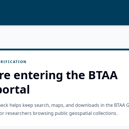
RIFICATION
re entering the BTAA
ortal
check helps keep search, maps, and downloads in the BTAA 
or researchers browsing public geospatial collections.