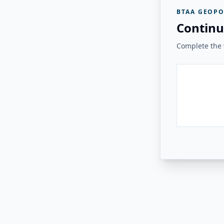
BTAA GEOPO
Continu
Complete the v