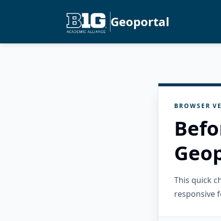
Geoportal
BROWSER VE
Befo
Geop
This quick 
responsive f