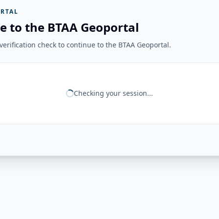
RTAL
e to the BTAA Geoportal
erification check to continue to the BTAA Geoportal.
Checking your session...