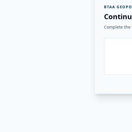
BTAA GEOPO
Continu
Complete the v