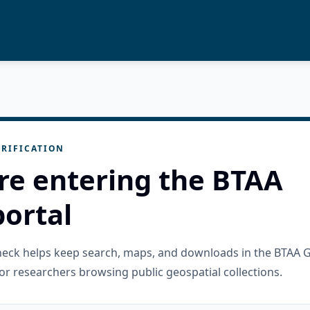
RIFICATION
re entering the BTAA
ortal
check helps keep search, maps, and downloads in the BTAA 
or researchers browsing public geospatial collections.