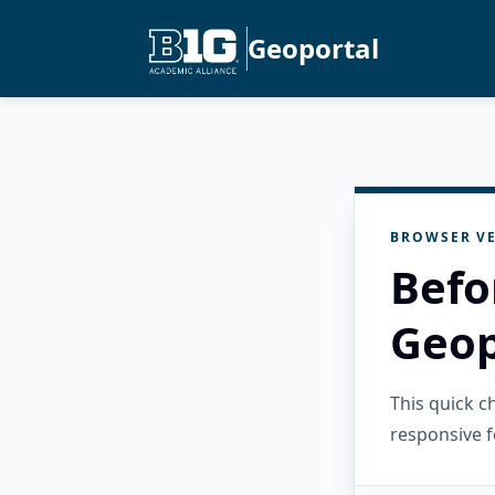
Geoportal
BROWSER VE
Befo
Geop
This quick 
responsive f