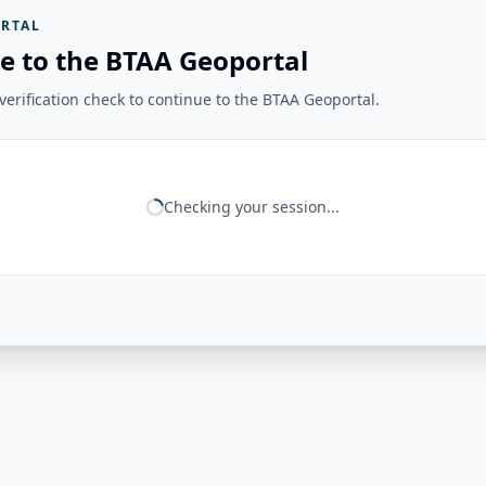
RTAL
e to the BTAA Geoportal
erification check to continue to the BTAA Geoportal.
Checking your session...