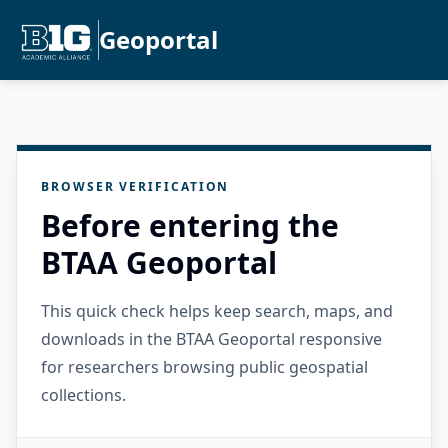
Geoportal
BROWSER VERIFICATION
Before entering the
BTAA Geoportal
This quick check helps keep search, maps, and
downloads in the BTAA Geoportal responsive
for researchers browsing public geospatial
collections.