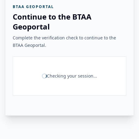
BTAA GEOPORTAL
Continue to the BTAA
Geoportal
Complete the verification check to continue to the
BTAA Geoportal.
Checking your session...