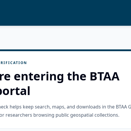
RIFICATION
re entering the BTAA
ortal
check helps keep search, maps, and downloads in the BTAA 
or researchers browsing public geospatial collections.