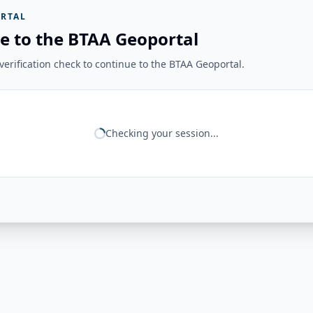
RTAL
e to the BTAA Geoportal
erification check to continue to the BTAA Geoportal.
Checking your session...