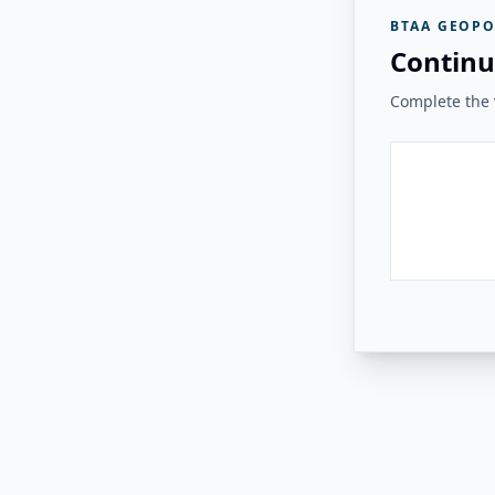
BTAA GEOPO
Continu
Complete the v