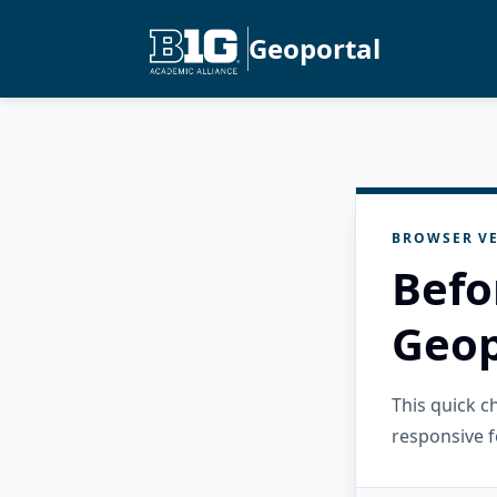
Geoportal
BROWSER VE
Befo
Geop
This quick 
responsive f