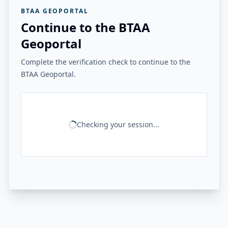
BTAA GEOPORTAL
Continue to the BTAA
Geoportal
Complete the verification check to continue to the
BTAA Geoportal.
Checking your session...