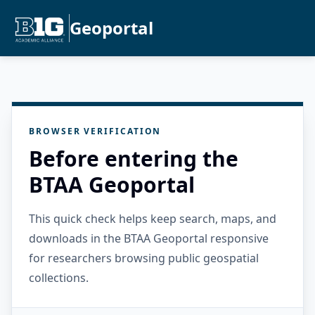
Geoportal
BROWSER VERIFICATION
Before entering the
BTAA Geoportal
This quick check helps keep search, maps, and
downloads in the BTAA Geoportal responsive
for researchers browsing public geospatial
collections.