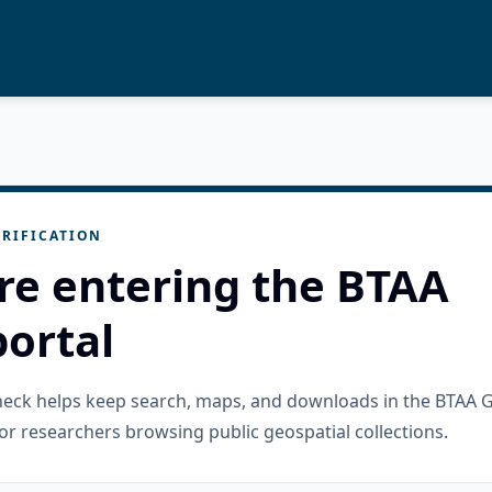
RIFICATION
re entering the BTAA
ortal
check helps keep search, maps, and downloads in the BTAA 
or researchers browsing public geospatial collections.