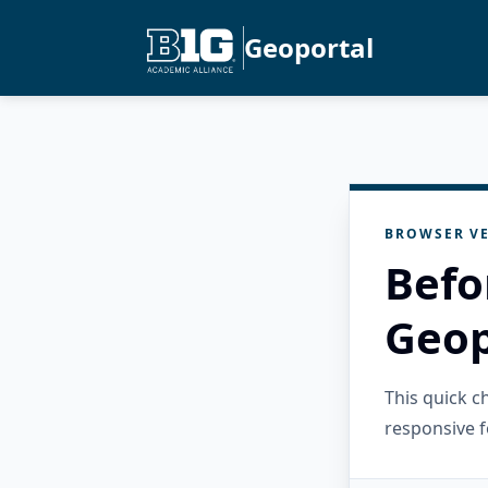
Geoportal
BROWSER VE
Befo
Geop
This quick 
responsive f