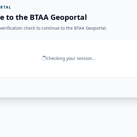
RTAL
e to the BTAA Geoportal
erification check to continue to the BTAA Geoportal.
Checking your session...