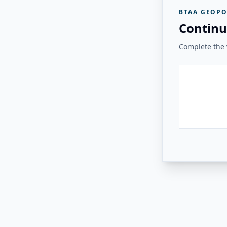
BTAA GEOPO
Continu
Complete the v