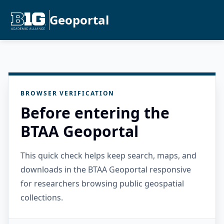
Geoportal
BROWSER VERIFICATION
Before entering the
BTAA Geoportal
This quick check helps keep search, maps, and
downloads in the BTAA Geoportal responsive
for researchers browsing public geospatial
collections.