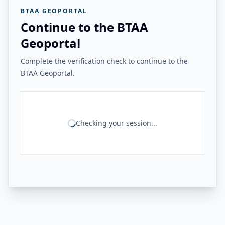
BTAA GEOPORTAL
Continue to the BTAA
Geoportal
Complete the verification check to continue to the
BTAA Geoportal.
Checking your session...