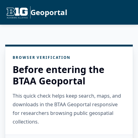
Geoportal
BROWSER VERIFICATION
Before entering the
BTAA Geoportal
This quick check helps keep search, maps, and
downloads in the BTAA Geoportal responsive
for researchers browsing public geospatial
collections.