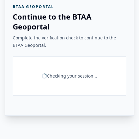
BTAA GEOPORTAL
Continue to the BTAA
Geoportal
Complete the verification check to continue to the
BTAA Geoportal.
Checking your session...