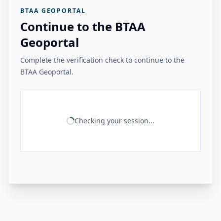
BTAA GEOPORTAL
Continue to the BTAA
Geoportal
Complete the verification check to continue to the
BTAA Geoportal.
Checking your session...