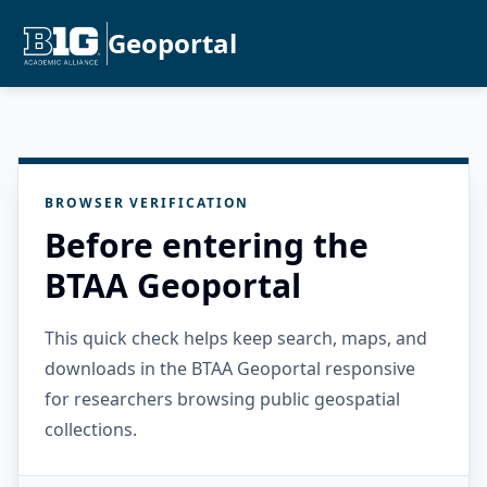
Geoportal
BROWSER VERIFICATION
Before entering the
BTAA Geoportal
This quick check helps keep search, maps, and
downloads in the BTAA Geoportal responsive
for researchers browsing public geospatial
collections.