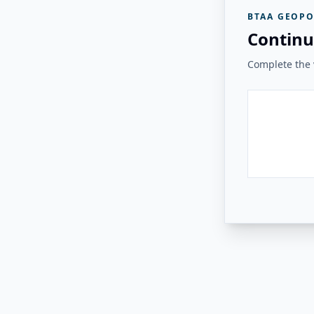
BTAA GEOPO
Continu
Complete the v