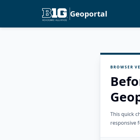
Geoportal
BROWSER VE
Befo
Geop
This quick 
responsive f