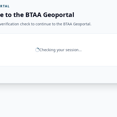
RTAL
e to the BTAA Geoportal
erification check to continue to the BTAA Geoportal.
Checking your session...