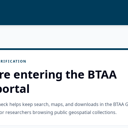
RIFICATION
re entering the BTAA
ortal
check helps keep search, maps, and downloads in the BTAA 
or researchers browsing public geospatial collections.