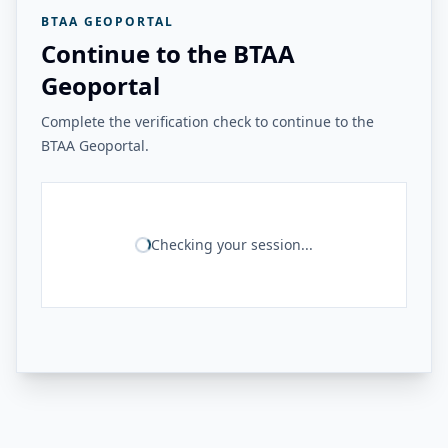
BTAA GEOPORTAL
Continue to the BTAA
Geoportal
Complete the verification check to continue to the
BTAA Geoportal.
Checking your session...