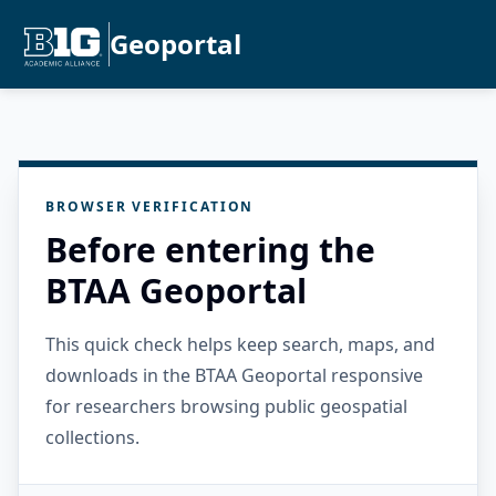
Geoportal
BROWSER VERIFICATION
Before entering the
BTAA Geoportal
This quick check helps keep search, maps, and
downloads in the BTAA Geoportal responsive
for researchers browsing public geospatial
collections.