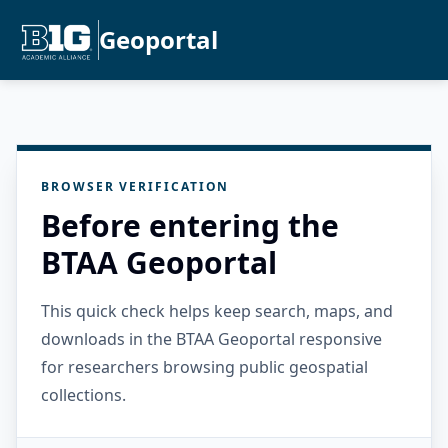
Geoportal
BROWSER VERIFICATION
Before entering the
BTAA Geoportal
This quick check helps keep search, maps, and
downloads in the BTAA Geoportal responsive
for researchers browsing public geospatial
collections.