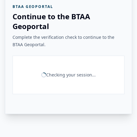
BTAA GEOPORTAL
Continue to the BTAA
Geoportal
Complete the verification check to continue to the
BTAA Geoportal.
Checking your session...