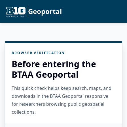
Geoportal
BROWSER VERIFICATION
Before entering the
BTAA Geoportal
This quick check helps keep search, maps, and
downloads in the BTAA Geoportal responsive
for researchers browsing public geospatial
collections.