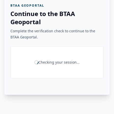
BTAA GEOPORTAL
Continue to the BTAA
Geoportal
Complete the verification check to continue to the
BTAA Geoportal.
Checking your session...