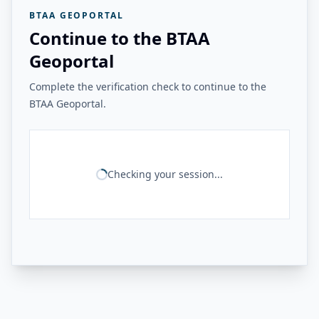
BTAA GEOPORTAL
Continue to the BTAA
Geoportal
Complete the verification check to continue to the
BTAA Geoportal.
Checking your session...