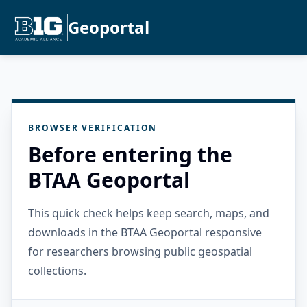
Geoportal
BROWSER VERIFICATION
Before entering the
BTAA Geoportal
This quick check helps keep search, maps, and
downloads in the BTAA Geoportal responsive
for researchers browsing public geospatial
collections.