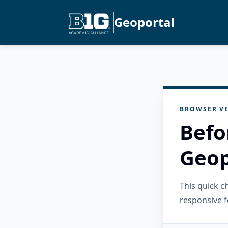
Geoportal
BROWSER VE
Befo
Geop
This quick 
responsive f