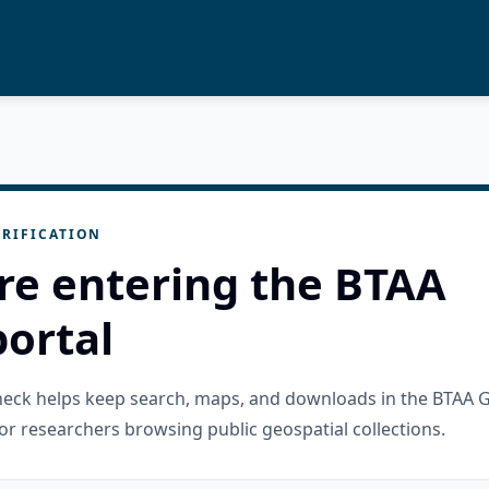
RIFICATION
re entering the BTAA
ortal
check helps keep search, maps, and downloads in the BTAA 
or researchers browsing public geospatial collections.