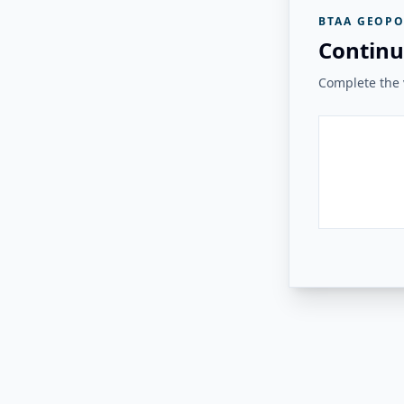
BTAA GEOPO
Continu
Complete the v