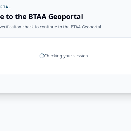
RTAL
e to the BTAA Geoportal
erification check to continue to the BTAA Geoportal.
Checking your session...