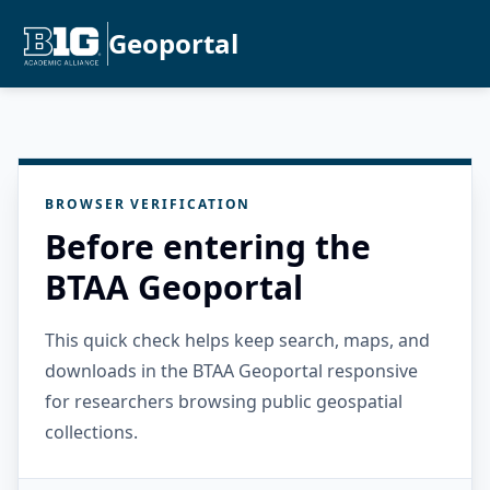
Geoportal
BROWSER VERIFICATION
Before entering the
BTAA Geoportal
This quick check helps keep search, maps, and
downloads in the BTAA Geoportal responsive
for researchers browsing public geospatial
collections.