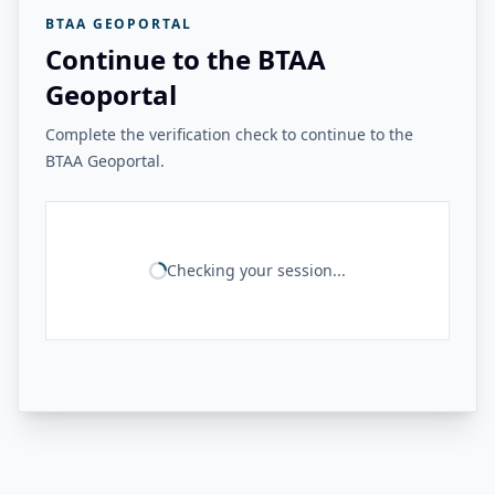
BTAA GEOPORTAL
Continue to the BTAA
Geoportal
Complete the verification check to continue to the
BTAA Geoportal.
Checking your session...