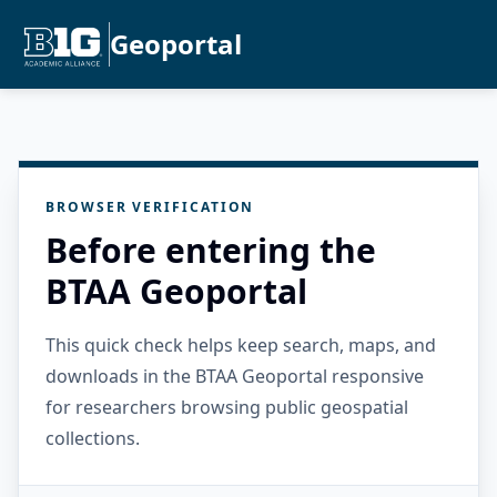
Geoportal
BROWSER VERIFICATION
Before entering the
BTAA Geoportal
This quick check helps keep search, maps, and
downloads in the BTAA Geoportal responsive
for researchers browsing public geospatial
collections.