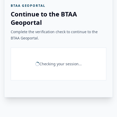
BTAA GEOPORTAL
Continue to the BTAA
Geoportal
Complete the verification check to continue to the
BTAA Geoportal.
Checking your session...