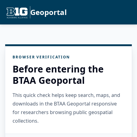
Geoportal
BROWSER VERIFICATION
Before entering the
BTAA Geoportal
This quick check helps keep search, maps, and
downloads in the BTAA Geoportal responsive
for researchers browsing public geospatial
collections.