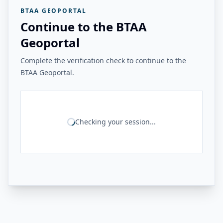
BTAA GEOPORTAL
Continue to the BTAA
Geoportal
Complete the verification check to continue to the
BTAA Geoportal.
Checking your session...