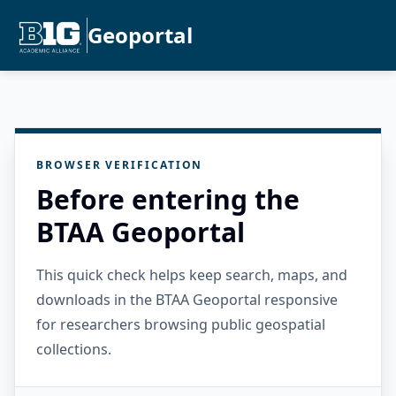
Geoportal
BROWSER VERIFICATION
Before entering the
BTAA Geoportal
This quick check helps keep search, maps, and
downloads in the BTAA Geoportal responsive
for researchers browsing public geospatial
collections.