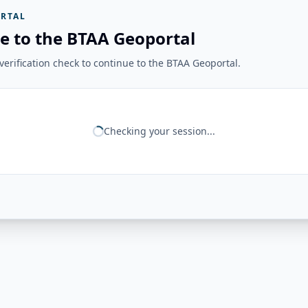
RTAL
e to the BTAA Geoportal
erification check to continue to the BTAA Geoportal.
Checking your session...