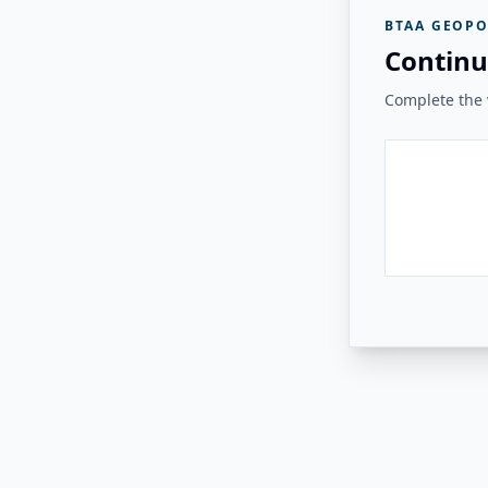
BTAA GEOPO
Continu
Complete the v