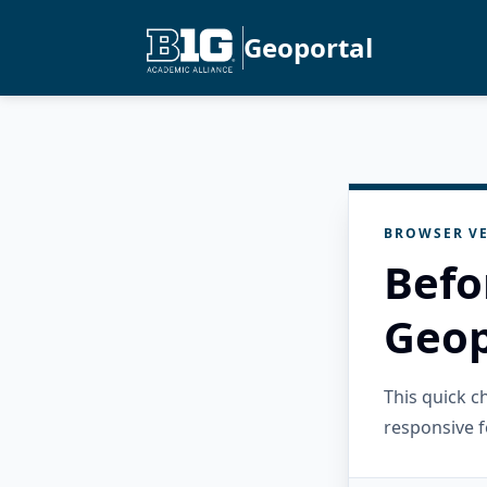
Geoportal
BROWSER VE
Befo
Geop
This quick 
responsive f