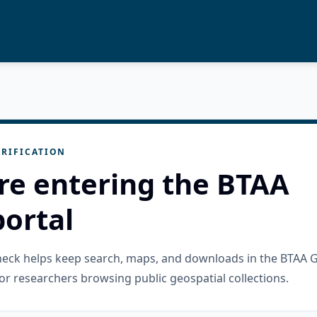
RIFICATION
re entering the BTAA
ortal
check helps keep search, maps, and downloads in the BTAA 
or researchers browsing public geospatial collections.