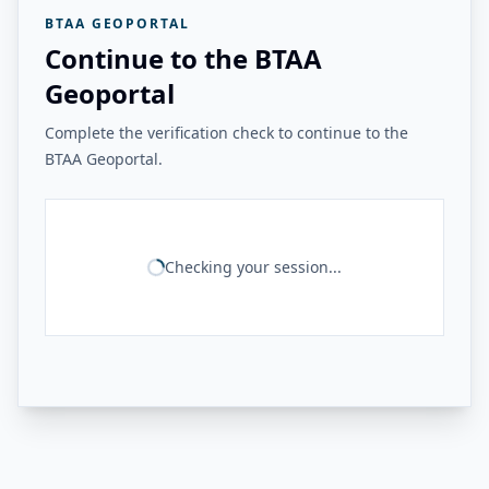
BTAA GEOPORTAL
Continue to the BTAA
Geoportal
Complete the verification check to continue to the
BTAA Geoportal.
Checking your session...