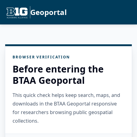
Geoportal
BROWSER VERIFICATION
Before entering the
BTAA Geoportal
This quick check helps keep search, maps, and
downloads in the BTAA Geoportal responsive
for researchers browsing public geospatial
collections.