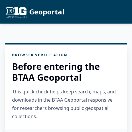
Geoportal
BROWSER VERIFICATION
Before entering the
BTAA Geoportal
This quick check helps keep search, maps, and
downloads in the BTAA Geoportal responsive
for researchers browsing public geospatial
collections.