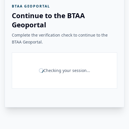
BTAA GEOPORTAL
Continue to the BTAA
Geoportal
Complete the verification check to continue to the
BTAA Geoportal.
Checking your session...