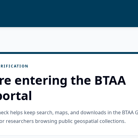
RIFICATION
re entering the BTAA
ortal
check helps keep search, maps, and downloads in the BTAA 
or researchers browsing public geospatial collections.