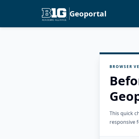
Geoportal
BROWSER VE
Befo
Geop
This quick 
responsive f