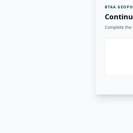
BTAA GEOPO
Continu
Complete the v