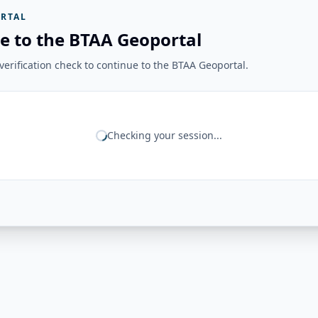
RTAL
e to the BTAA Geoportal
erification check to continue to the BTAA Geoportal.
Checking your session...