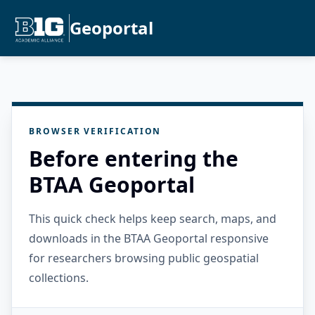
Geoportal
BROWSER VERIFICATION
Before entering the
BTAA Geoportal
This quick check helps keep search, maps, and
downloads in the BTAA Geoportal responsive
for researchers browsing public geospatial
collections.