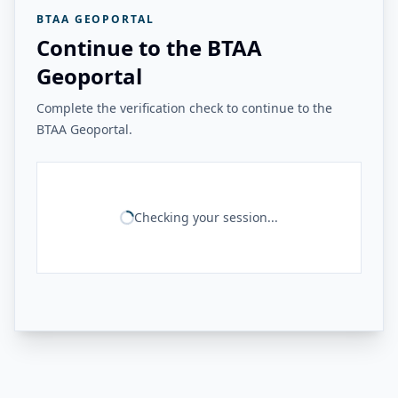
BTAA GEOPORTAL
Continue to the BTAA
Geoportal
Complete the verification check to continue to the
BTAA Geoportal.
Checking your session...