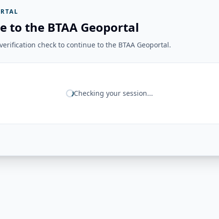
RTAL
e to the BTAA Geoportal
erification check to continue to the BTAA Geoportal.
Checking your session...