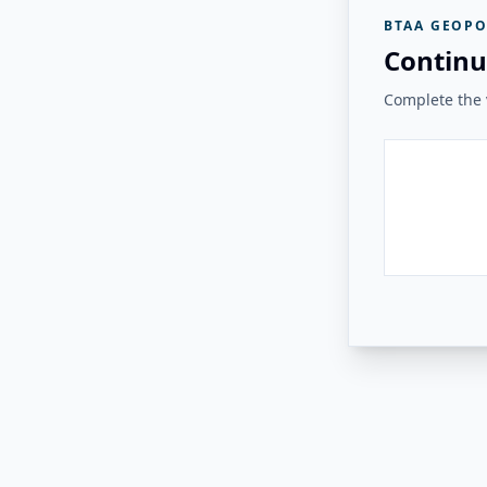
BTAA GEOPO
Continu
Complete the v