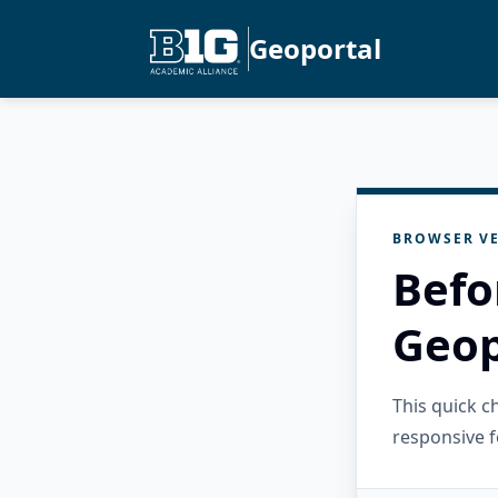
Geoportal
BROWSER VE
Befo
Geop
This quick 
responsive f