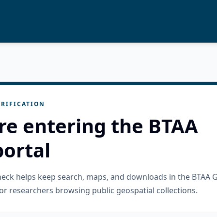
RIFICATION
re entering the BTAA
ortal
check helps keep search, maps, and downloads in the BTAA 
or researchers browsing public geospatial collections.