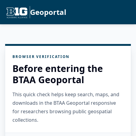
Geoportal
BROWSER VERIFICATION
Before entering the
BTAA Geoportal
This quick check helps keep search, maps, and
downloads in the BTAA Geoportal responsive
for researchers browsing public geospatial
collections.