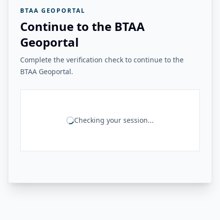
BTAA GEOPORTAL
Continue to the BTAA
Geoportal
Complete the verification check to continue to the
BTAA Geoportal.
Checking your session...