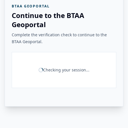
BTAA GEOPORTAL
Continue to the BTAA
Geoportal
Complete the verification check to continue to the
BTAA Geoportal.
Checking your session...