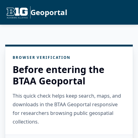
Geoportal
BROWSER VERIFICATION
Before entering the
BTAA Geoportal
This quick check helps keep search, maps, and
downloads in the BTAA Geoportal responsive
for researchers browsing public geospatial
collections.