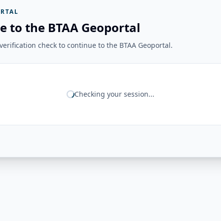
RTAL
e to the BTAA Geoportal
erification check to continue to the BTAA Geoportal.
Checking your session...