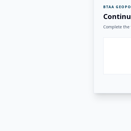
BTAA GEOPO
Continu
Complete the v