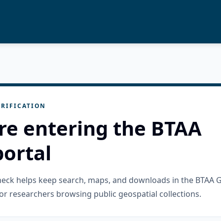
RIFICATION
re entering the BTAA
ortal
check helps keep search, maps, and downloads in the BTAA 
or researchers browsing public geospatial collections.