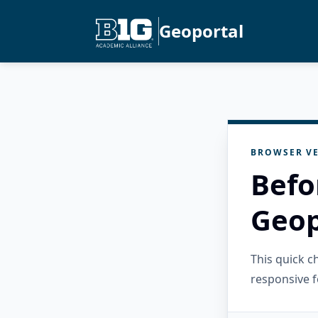
Geoportal
BROWSER VE
Befo
Geop
This quick 
responsive f