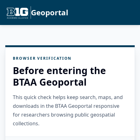
Geoportal
BROWSER VERIFICATION
Before entering the
BTAA Geoportal
This quick check helps keep search, maps, and
downloads in the BTAA Geoportal responsive
for researchers browsing public geospatial
collections.