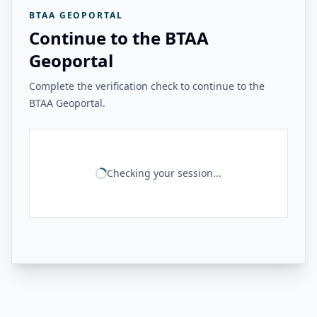
BTAA GEOPORTAL
Continue to the BTAA
Geoportal
Complete the verification check to continue to the
BTAA Geoportal.
Checking your session...