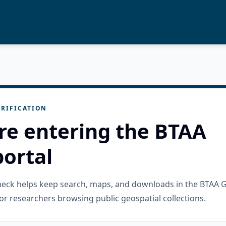
RIFICATION
re entering the BTAA
ortal
check helps keep search, maps, and downloads in the BTAA 
or researchers browsing public geospatial collections.