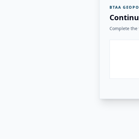
BTAA GEOPO
Continu
Complete the v