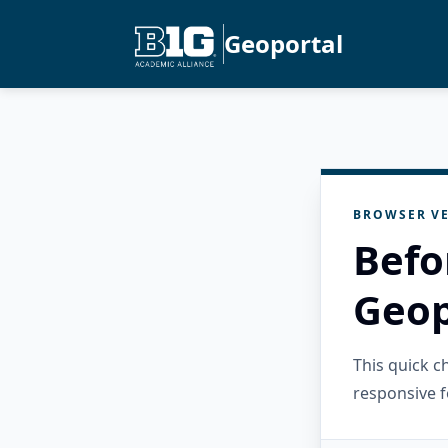
Geoportal
BROWSER VE
Befo
Geop
This quick 
responsive f