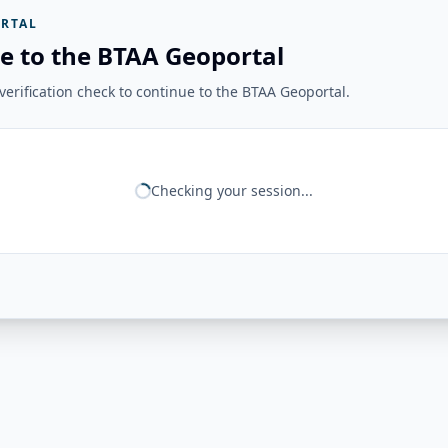
RTAL
e to the BTAA Geoportal
erification check to continue to the BTAA Geoportal.
Checking your session...