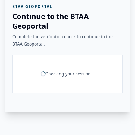
BTAA GEOPORTAL
Continue to the BTAA
Geoportal
Complete the verification check to continue to the
BTAA Geoportal.
Checking your session...