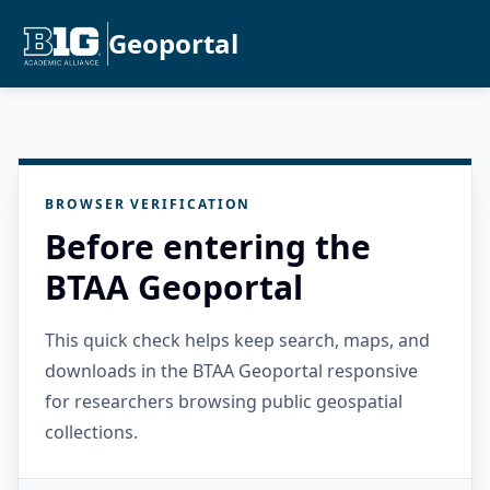
Geoportal
BROWSER VERIFICATION
Before entering the
BTAA Geoportal
This quick check helps keep search, maps, and
downloads in the BTAA Geoportal responsive
for researchers browsing public geospatial
collections.