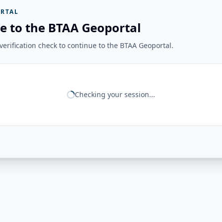
RTAL
e to the BTAA Geoportal
erification check to continue to the BTAA Geoportal.
Checking your session...