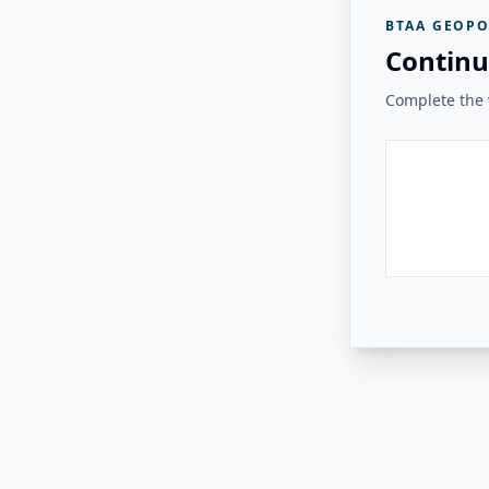
BTAA GEOPO
Continu
Complete the v