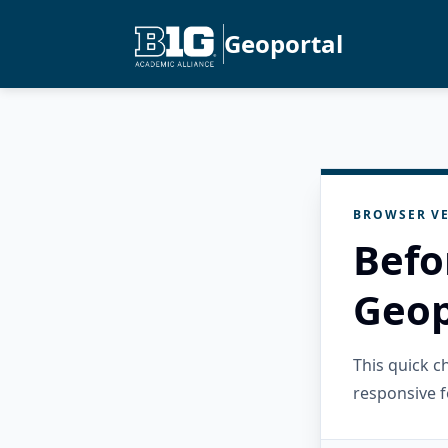
Geoportal
BROWSER VE
Befo
Geop
This quick 
responsive f