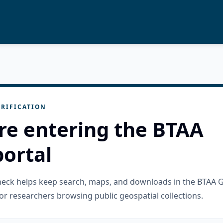
RIFICATION
re entering the BTAA
ortal
check helps keep search, maps, and downloads in the BTAA 
or researchers browsing public geospatial collections.