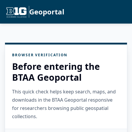
Geoportal
BROWSER VERIFICATION
Before entering the
BTAA Geoportal
This quick check helps keep search, maps, and
downloads in the BTAA Geoportal responsive
for researchers browsing public geospatial
collections.