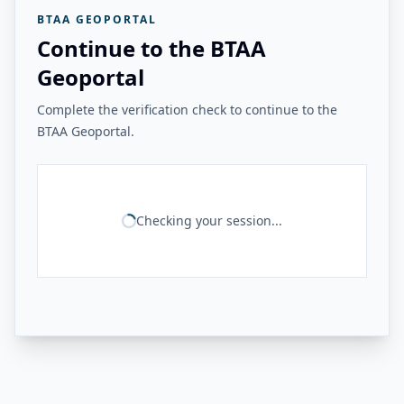
BTAA GEOPORTAL
Continue to the BTAA
Geoportal
Complete the verification check to continue to the
BTAA Geoportal.
Checking your session...