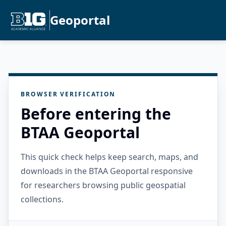
Geoportal
BROWSER VERIFICATION
Before entering the
BTAA Geoportal
This quick check helps keep search, maps, and
downloads in the BTAA Geoportal responsive
for researchers browsing public geospatial
collections.