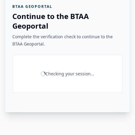
BTAA GEOPORTAL
Continue to the BTAA
Geoportal
Complete the verification check to continue to the
BTAA Geoportal.
Checking your session...