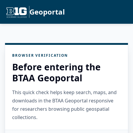
Geoportal
BROWSER VERIFICATION
Before entering the
BTAA Geoportal
This quick check helps keep search, maps, and
downloads in the BTAA Geoportal responsive
for researchers browsing public geospatial
collections.