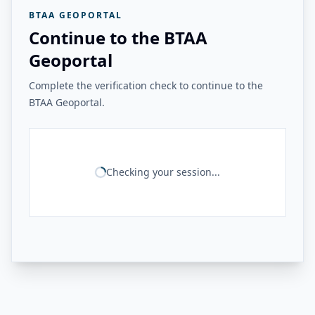
BTAA GEOPORTAL
Continue to the BTAA
Geoportal
Complete the verification check to continue to the
BTAA Geoportal.
Checking your session...