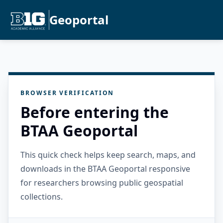
Geoportal
BROWSER VERIFICATION
Before entering the
BTAA Geoportal
This quick check helps keep search, maps, and
downloads in the BTAA Geoportal responsive
for researchers browsing public geospatial
collections.