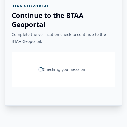
BTAA GEOPORTAL
Continue to the BTAA
Geoportal
Complete the verification check to continue to the
BTAA Geoportal.
Checking your session...