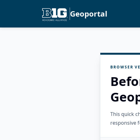
Geoportal
BROWSER VE
Befo
Geop
This quick 
responsive f