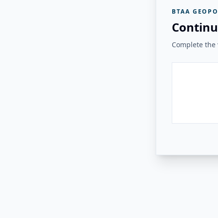
BTAA GEOPO
Continu
Complete the v