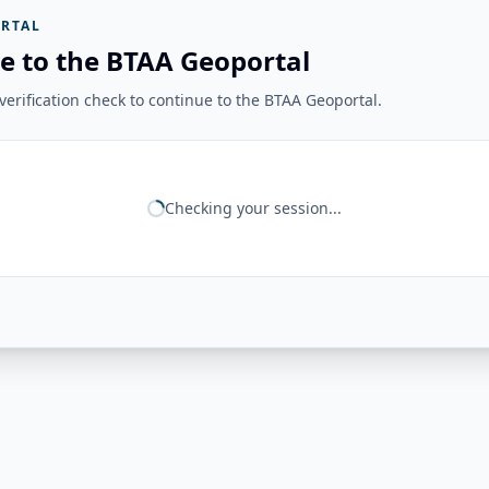
RTAL
e to the BTAA Geoportal
erification check to continue to the BTAA Geoportal.
Checking your session...