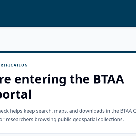
RIFICATION
re entering the BTAA
ortal
check helps keep search, maps, and downloads in the BTAA 
or researchers browsing public geospatial collections.