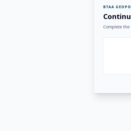
BTAA GEOPO
Continu
Complete the v