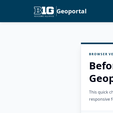
Geoportal
BROWSER VE
Befo
Geop
This quick 
responsive f