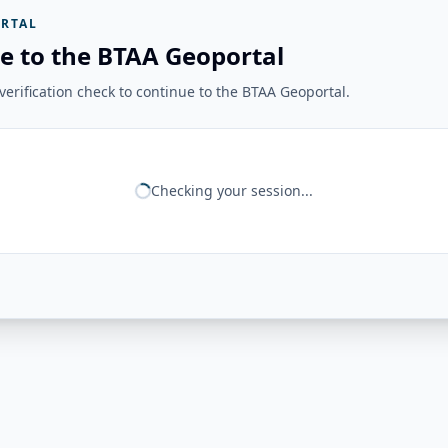
RTAL
e to the BTAA Geoportal
erification check to continue to the BTAA Geoportal.
Checking your session...