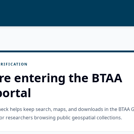
RIFICATION
re entering the BTAA
ortal
check helps keep search, maps, and downloads in the BTAA 
or researchers browsing public geospatial collections.