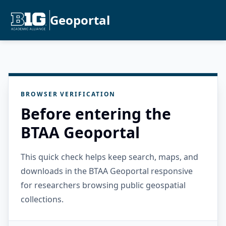
Geoportal
BROWSER VERIFICATION
Before entering the
BTAA Geoportal
This quick check helps keep search, maps, and
downloads in the BTAA Geoportal responsive
for researchers browsing public geospatial
collections.