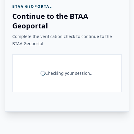
BTAA GEOPORTAL
Continue to the BTAA
Geoportal
Complete the verification check to continue to the
BTAA Geoportal.
Checking your session...