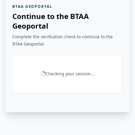
BTAA GEOPORTAL
Continue to the BTAA
Geoportal
Complete the verification check to continue to the
BTAA Geoportal.
Checking your session...