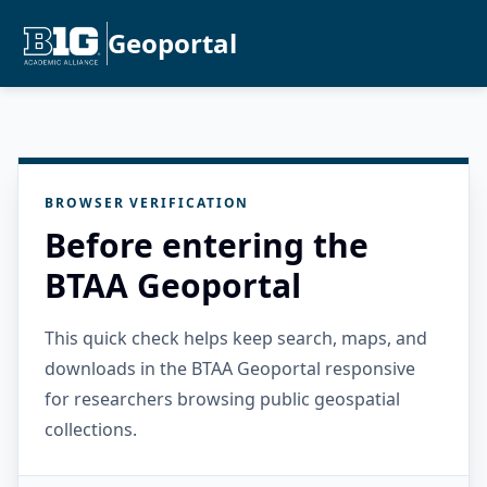
Geoportal
BROWSER VERIFICATION
Before entering the
BTAA Geoportal
This quick check helps keep search, maps, and
downloads in the BTAA Geoportal responsive
for researchers browsing public geospatial
collections.