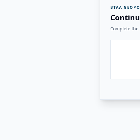
BTAA GEOPO
Continu
Complete the v