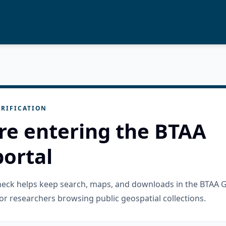
RIFICATION
re entering the BTAA
ortal
check helps keep search, maps, and downloads in the BTAA 
or researchers browsing public geospatial collections.