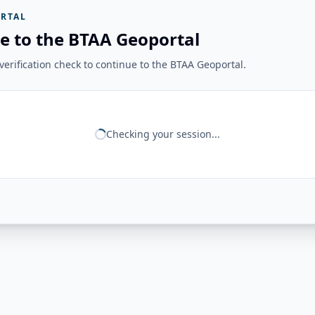
RTAL
e to the BTAA Geoportal
erification check to continue to the BTAA Geoportal.
Checking your session...