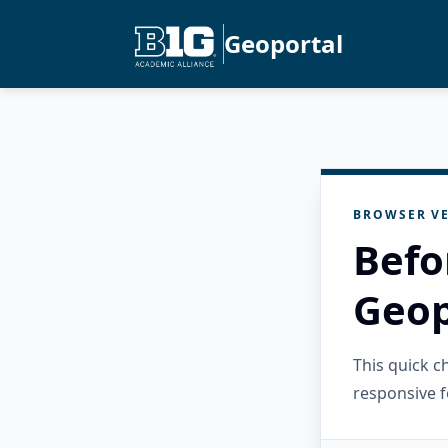
Geoportal
BROWSER VE
Befo
Geop
This quick 
responsive f